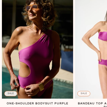
SALE
SALE
ONE-SHOULDER BODYSUIT PURPLE
BANDEAU TOP 