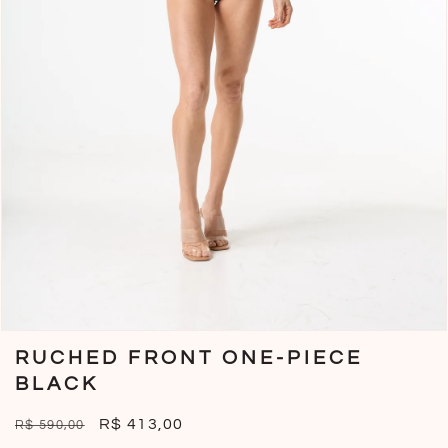
Open
media
RUCHED FRONT ONE-PIECE
1
in
BLACK
modal
Regular
Sale
R$ 413,00
R$ 590,00
price
price