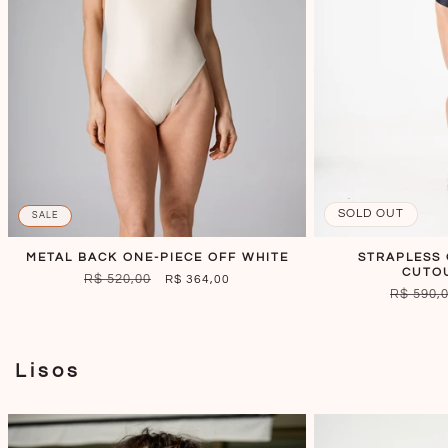
SOLD OUT
SALE
METAL BACK ONE-PIECE OFF WHITE
STRAPLESS 
CUTO
REGULAR
R$ 520,00
SALE
R$ 364,00
REGULA
R$ 590,
PRICE
PRICE
PRICE
Lisos