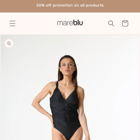
Skip to
30% off promotion on all products
content
Cart
Skip to
product
information