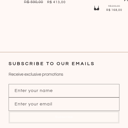
P
REGULAR
R$ 590,00
SALE
R$ 413,00
R$ 240,00
PRICE
PRICE
R$ 168,00
SUBSCRIBE TO OUR EMAILS
Receive exclusive promotions
Enter your name
Enter your email
Subscribe