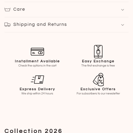
Care
Shipping and Returns
Installment Available
Easy Exchange
Check the options in the cart
The first exchange is free
Express Delivery
Exclusive Offers
We ship within 24 hours
For subscribers to our newsletter
Collection 2026