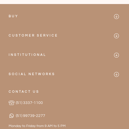
BUY
Mareblu
CUSTOMER SERVICE
Bikinis
Contact
One-pieces
INSTITUTIONAL
Frequently Asked Questions
Mareblu
Accessories
Privacy Policy
SOCIAL NETWORKS
Our Stores
2026 Collection
Instagram
Terms of Service
Become a Partner
CONTACT US
Facebook
Exchanges and Returns
(51) 3337-1100
Work with Us
(51) 99739-2277
Monday to Friday from 9 AM to 5 PM