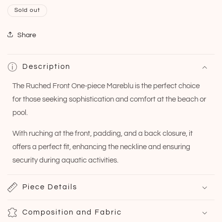
Sold out
Share
Description
The Ruched Front One-piece Mareblu is the perfect choice
for those seeking sophistication and comfort at the beach or
pool.
With ruching at the front, padding, and a back closure, it
offers a perfect fit, enhancing the neckline and ensuring
security during aquatic activities.
Piece Details
Composition and Fabric