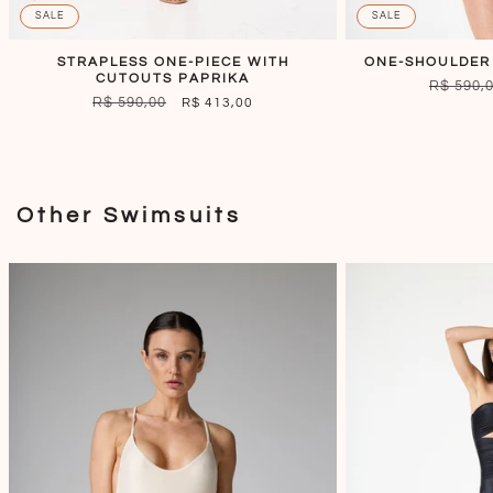
SALE
SALE
STRAPLESS ONE-PIECE WITH
ONE-SHOULDER
CUTOUTS PAPRIKA
REGULA
R$ 590,
REGULAR
R$ 590,00
SALE
R$ 413,00
PRICE
PRICE
PRICE
Other Swimsuits