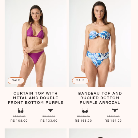
SALE
SALE
CURTAIN TOP WITH
BANDEAU TOP AND
METAL AND DOUBLE
RUCHED BOTTOM
FRONT BOTTOM PURPLE
PURPLE ARROZAL
R$ 240,00
R$ 190,00
R$ 240,00
R$ 220,00
R$ 168,00
R$ 133,00
R$ 168,00
R$ 154,00