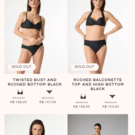
SOLD OUT
SOLD OUT
TWISTED BUST AND
RUCHED BALCONETTE
RUCHED BOTTOM BLACK
TOP AND HIGH BOTTOM
BLACK
R$ 240,00
R$ 210,00
R$ 168,00
R$ 147,00
R$ 240,00
R$ 220,00
R$ 168,00
R$ 154,00