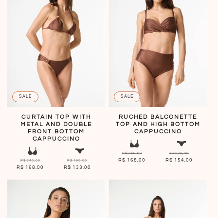
SALE
SALE
CURTAIN TOP WITH
RUCHED BALCONETTE
METAL AND DOUBLE
TOP AND HIGH BOTTOM
FRONT BOTTOM
CAPPUCCINO
CAPPUCCINO
R$ 240,00
R$ 220,00
R$ 168,00
R$ 154,00
R$ 240,00
R$ 190,00
R$ 168,00
R$ 133,00