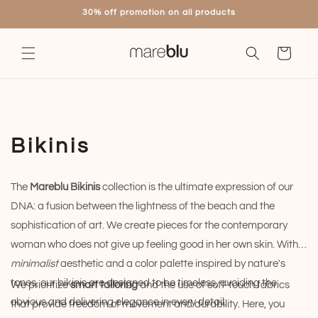
Skip to
30% off promotion on all products
content
Cart
C
Bikinis
o
The
Mareblu Bikinis
collection is the ultimate expression of our
l
DNA: a fusion between the lightness of the beach and the
l
sophistication of art. We create pieces for the contemporary
woman who does not give up feeling good in her own skin. With a
e
minimalist
aesthetic and a color palette inspired by nature's
c
tones, our bikinis are designed to be timeless, avoiding the
We prioritize
smart tailoring
and the use of soft-touch fabrics
obvious and delivering elegance in every detail.
that provide freedom of movement and durability. Here, you
t