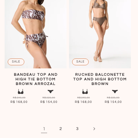
SALE
SALE
BANDEAU TOP AND
RUCHED BALCONETTE
HIGH TIE BOTTOM
TOP AND HIGH BOTTOM
BROWN ARROZAL
BROWN
R$ 240,00
R$ 220,00
R$ 240,00
R$ 220,00
R$ 168,00
R$ 154,00
R$ 168,00
R$ 154,00
1
2
3