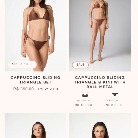
SOLD OUT
SALE
CAPPUCCINO SLIDING
CAPPUCCINO SLIDING
TRIANGLE SET
TRIANGLE BIKINI WITH
BALL METAL
REGULAR
R$ 360,00
SALE
R$ 252,00
PRICE
PRICE
R$ 240,00
R$ 240,00
R$ 168,00
R$ 168,00