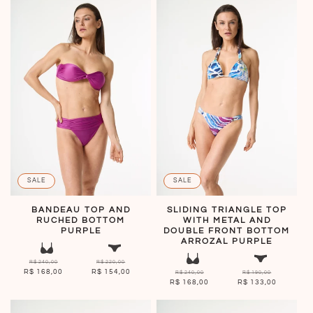
SALE
SALE
BANDEAU TOP AND
SLIDING TRIANGLE TOP
RUCHED BOTTOM
WITH METAL AND
PURPLE
DOUBLE FRONT BOTTOM
ARROZAL PURPLE
R$ 240,00
R$ 220,00
R$ 168,00
R$ 154,00
R$ 240,00
R$ 190,00
R$ 168,00
R$ 133,00