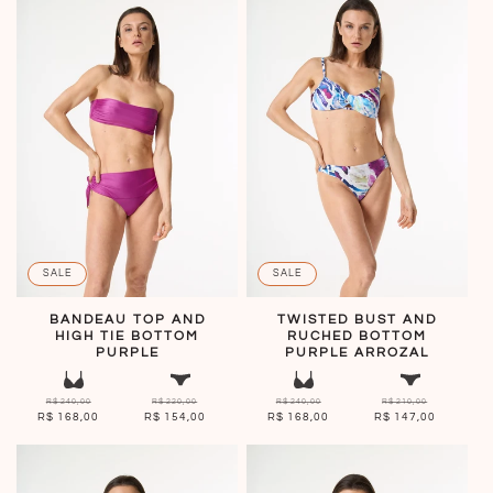
SALE
SALE
BANDEAU TOP AND
TWISTED BUST AND
HIGH TIE BOTTOM
RUCHED BOTTOM
PURPLE
PURPLE ARROZAL
R$ 240,00
R$ 220,00
R$ 240,00
R$ 210,00
R$ 168,00
R$ 154,00
R$ 168,00
R$ 147,00