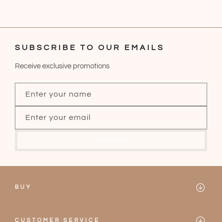
SUBSCRIBE TO OUR EMAILS
Receive exclusive promotions
Enter your name
Enter your email
Subscribe
BUY
Mareblu
CUSTOMER SERVICE