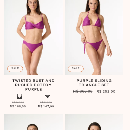
SALE
SALE
TWISTED BUST AND
PURPLE SLIDING
RUCHED BOTTOM
TRIANGLE SET
PURPLE
REGULAR
R$ 360,00
SALE
R$ 252,00
PRICE
PRICE
R$ 240,00
R$ 210,00
R$ 168,00
R$ 147,00