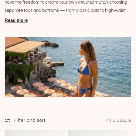
have the freedom to create your own
mix and match
, choosing
i
separate tops and bottoms — from classic cuts to high-waisted
o
and structured models — to assemble the set that best
Read more
enhances your silhouette. Discover the true meaning of dressing
n
with comfort and exclusivity this summer.
:
Filter and sort
41 products