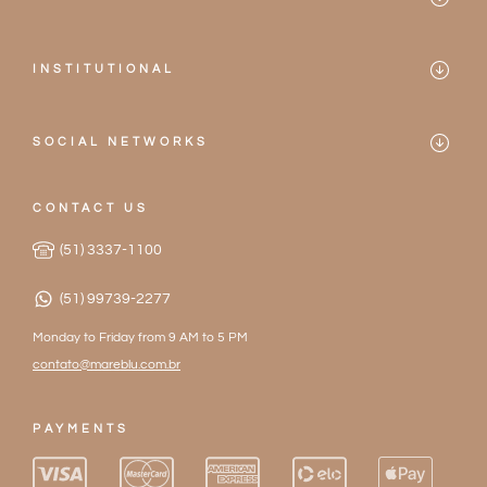
Bikinis
Contact
One-pieces
INSTITUTIONAL
Frequently Asked Questions
Mareblu
Accessories
Privacy Policy
SOCIAL NETWORKS
Our Stores
2026 Collection
Instagram
Terms of Service
Become a Partner
CONTACT US
Facebook
Exchanges and Returns
(51) 3337-1100
Work with Us
(51) 99739-2277
Monday to Friday from 9 AM to 5 PM
contato@mareblu.com.br
PAYMENTS