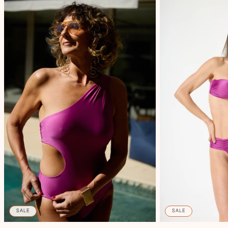
SALE
SALE