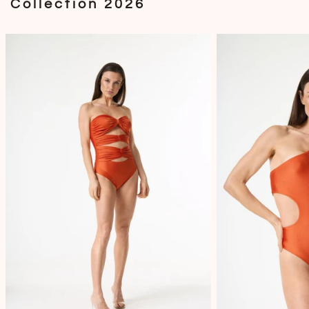
Collection 2026