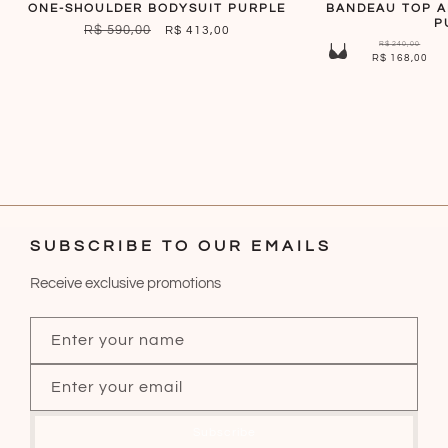
ONE-SHOULDER BODYSUIT PURPLE
BANDEAU TOP 
P
REGULAR
R$ 590,00
SALE
R$ 413,00
R$ 240,00
PRICE
PRICE
R$ 168,00
SUBSCRIBE TO OUR EMAILS
Receive exclusive promotions
Enter your name
Enter your email
Subscribe