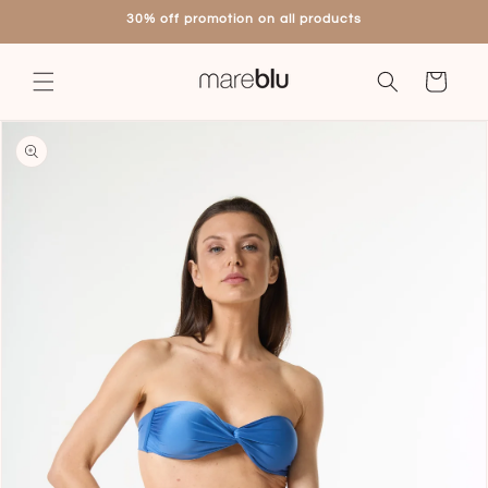
Skip to
30% off promotion on all products
content
Cart
Skip to
product
information