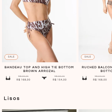
SALE
SALE
BANDEAU TOP AND HIGH TIE BOTTOM
RUCHED BALCON
BROWN ARROZAL
BOTT
R$ 240,00
R$ 220,00
R$ 240,00
R$ 168,00
R$ 154,00
R$ 168,00
Lisos