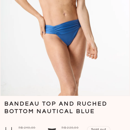
Open
media
BANDEAU TOP AND RUCHED
1
in
BOTTOM NAUTICAL BLUE
modal
R$ 240,00
R$ 220,00
Sold out