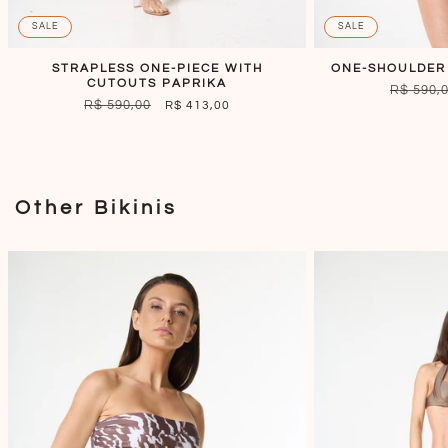
SALE
SALE
STRAPLESS ONE-PIECE WITH
ONE-SHOULDER
CUTOUTS PAPRIKA
REGULA
R$ 590,
REGULAR
R$ 590,00
SALE
R$ 413,00
PRICE
PRICE
PRICE
Other Bikinis