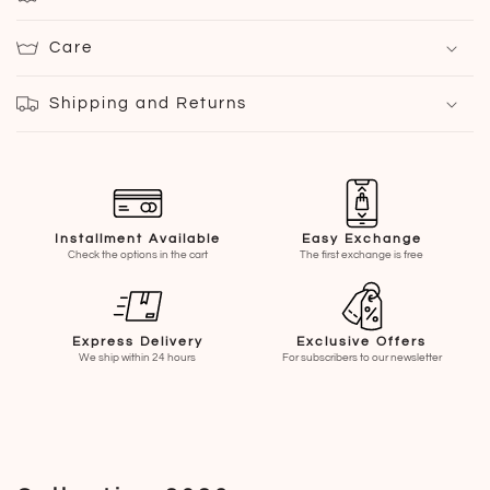
Care
Shipping and Returns
Installment Available
Easy Exchange
Check the options in the cart
The first exchange is free
Express Delivery
Exclusive Offers
We ship within 24 hours
For subscribers to our newsletter