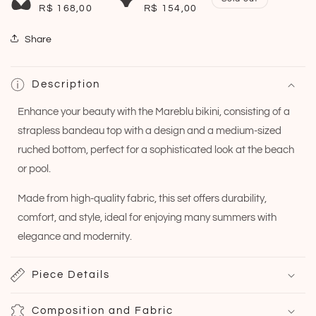
R$ 168,00
R$ 154,00
Share
Description
Enhance your beauty with the Mareblu bikini, consisting of a
strapless bandeau top with a design and a medium-sized
ruched bottom, perfect for a sophisticated look at the beach
or pool.
Made from high-quality fabric, this set offers durability,
comfort, and style, ideal for enjoying many summers with
elegance and modernity.
Piece Details
Composition and Fabric