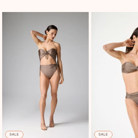
SALE
SALE