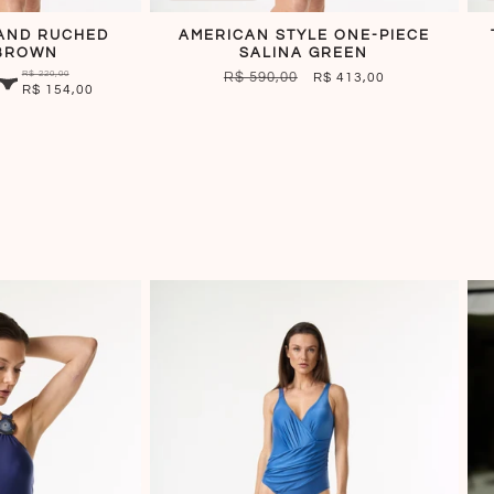
AND RUCHED
AMERICAN STYLE ONE-PIECE
BROWN
SALINA GREEN
R$ 220,00
REGULAR
R$ 590,00
SALE
R$ 413,00
R$ 154,00
PRICE
PRICE