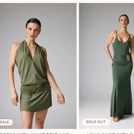
SOLD OUT
SALE