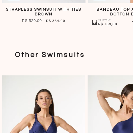
STRAPLESS SWIMSUIT WITH TIES
BANDEAU TOP 
BROWN
BOTTOM 
R$ 240,00
REGULAR
R$ 520,00
SALE
R$ 364,00
R$ 168,00
PRICE
PRICE
Other Swimsuits