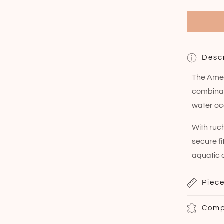
Desc
The Amer
combinati
water oc
With ruc
secure fi
aquatic 
Piece
Comp