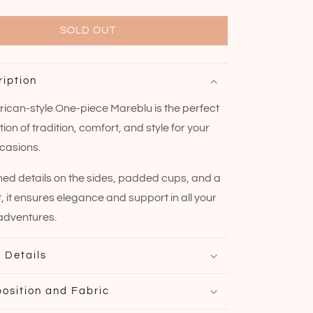
SOLD OUT
ription
ican-style One-piece Mareblu is the perfect
on of tradition, comfort, and style for your
casions.
hed details on the sides, padded cups, and a
t, it ensures elegance and support in all your
adventures.
 Details
osition and Fabric