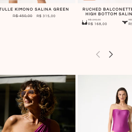
TULLE KIMONO SALINA GREEN
RUCHED BALCONETT
HIGH BOTTOM SALI
REGULAR
R$ 450,00
SALE
R$ 315,00
R$ 240,00
R$
PRICE
PRICE
R$ 168,00
R