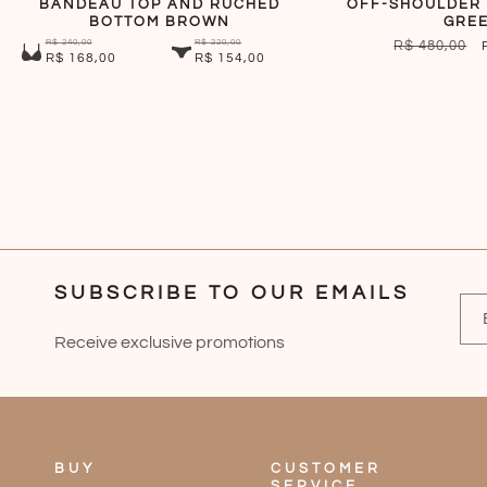
BANDEAU TOP AND RUCHED
OFF-SHOULDER 
BOTTOM BROWN
GRE
R$ 240,00
R$ 220,00
REGULAR
R$ 480,00
R$ 168,00
R$ 154,00
PRICE
SUBSCRIBE TO OUR EMAILS
Receive exclusive promotions
BUY
CUSTOMER
SERVICE