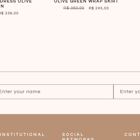
DRESS OLIVE
OLIVE GREEN WRAP SKIRT
EN
REGULAR
R$ 350,00
SALE
R$ 245,00
SALE
R$ 336,00
PRICE
PRICE
PRICE
Enter your name
Enter y
INSTITUTIONAL
SOCIAL
CONT
NETWORKS