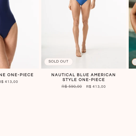
SOLD OUT
NE ONE-PIECE
NAUTICAL BLUE AMERICAN
STYLE ONE-PIECE
SALE
R$ 413,00
REGULAR
R$ 590,00
SALE
R$ 413,00
PRICE
PRICE
PRICE