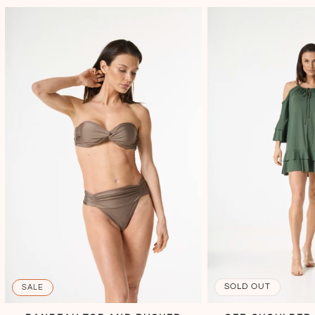
SOLD OUT
SALE