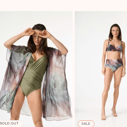
SOLD OUT
SALE