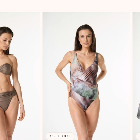
SOLD OUT