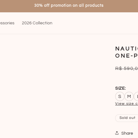
30% off promotion on all products
ssories
2026 Collection
NAUTI
ONE-P
Regular
R$ 590,
price
SIZE:
S
M
View size 
Sold out
Share