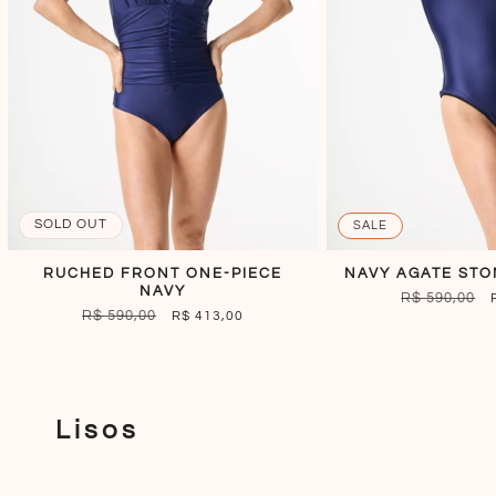
SOLD OUT
SALE
RUCHED FRONT ONE-PIECE
NAVY AGATE STO
NAVY
REGULAR
R$ 590,00
REGULAR
R$ 590,00
SALE
R$ 413,00
PRICE
PRICE
PRICE
Lisos