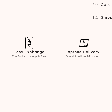
Care
Ship
Easy Exchange
Express Delivery
The first exchange is free
We ship within 24 hours