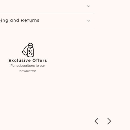
ping and Returns
Exclusive Offers
For subscribers to our
newsletter