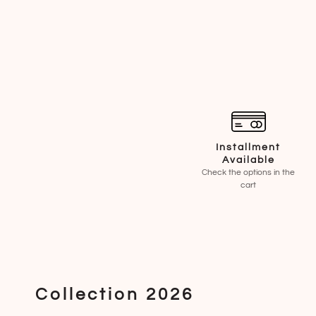
Installment
Available
Check the options in the
cart
Collection 2026