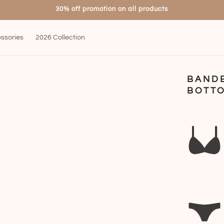
30% off promotion on all products
ssories
2026 Collection
BAND
BOTTO