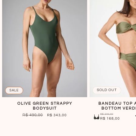
SOLD OUT
SALE
OLIVE GREEN STRAPPY
BANDEAU TOP 
BODYSUIT
BOTTOM VERD
R$ 240,00
REGULAR
R$ 490,00
SALE
R$ 343,00
R$ 168,00
PRICE
PRICE