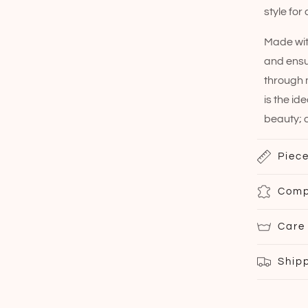
style for
Made with
and ensu
through m
is the id
beauty; c
Piece
Comp
Care
Ship