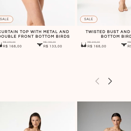
SALE
SALE
CURTAIN TOP WITH METAL AND
TWISTED BUST AND
DOUBLE FRONT BOTTOM BIRDS
BOTTOM BIR
R$ 240,00
R$ 190,00
R$ 240,00
R$
R$ 168,00
R$ 133,00
R$ 168,00
R