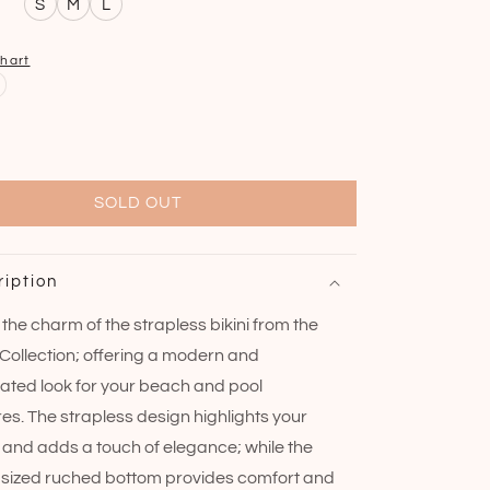
S
M
L
chart
SOLD OUT
ription
the charm of the strapless bikini from the
Collection; offering a modern and
cated look for your beach and pool
es. The strapless design highlights your
 and adds a touch of elegance; while the
ized ruched bottom provides comfort and