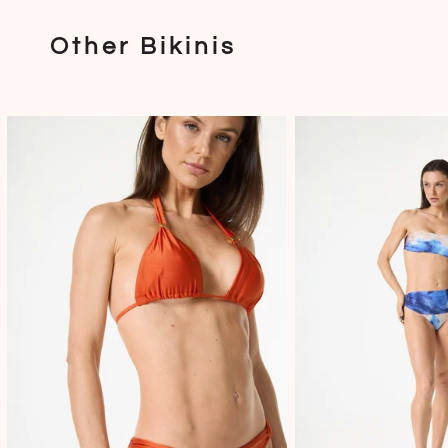
Other Bikinis