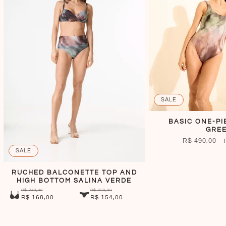
SALE
BASIC ONE-PI
GRE
REGULAR
R$ 490,00
PRICE
SALE
RUCHED BALCONETTE TOP AND
HIGH BOTTOM SALINA VERDE
R$ 240,00
R$ 220,00
R$ 168,00
R$ 154,00