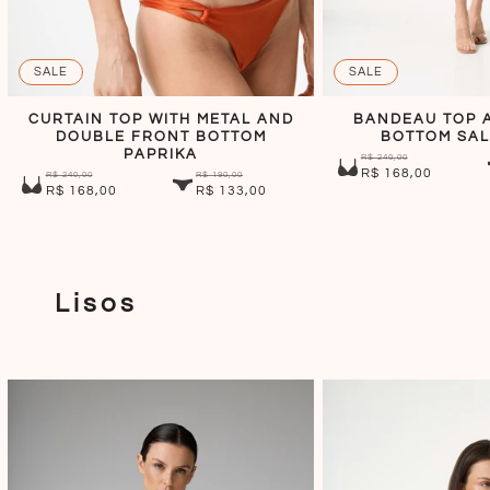
SALE
SALE
CURTAIN TOP WITH METAL AND
BANDEAU TOP A
DOUBLE FRONT BOTTOM
BOTTOM SAL
PAPRIKA
R$ 240,00
R$ 168,00
R$ 240,00
R$ 190,00
R$ 168,00
R$ 133,00
Lisos