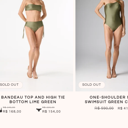
SOLD OUT
SOLD OUT
BANDEAU TOP AND HIGH TIE
ONE-SHOULDER 
BOTTOM LIME GREEN
SWIMSUIT GREEN C
R$ 240,00
R$ 220,00
REGULAR
R$ 590,00
SALE
R$ 4
R$ 168,00
R$ 154,00
PRICE
PRIC