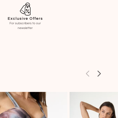
Exclusive Offers
For subscribers to our
newsletter