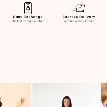
Easy Exchange
Express Delivery
The first exchange is free
We ship within 24 hours