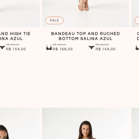
SALE
ND HIGH TIE
BANDEAU TOP AND RUCHED
INA AZUL
BOTTOM SALINA AZUL
R$ 220,00
R$ 240,00
R$ 220,00
R$ 154,00
R$ 168,00
R$ 154,00