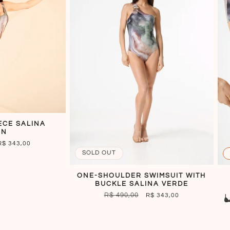
ECE SALINA
EN
SALE
R$ 343,00
PRICE
SOLD OUT
ONE-SHOULDER SWIMSUIT WITH
BUCKLE SALINA VERDE
REGULAR
R$ 490,00
SALE
R$ 343,00
PRICE
PRICE