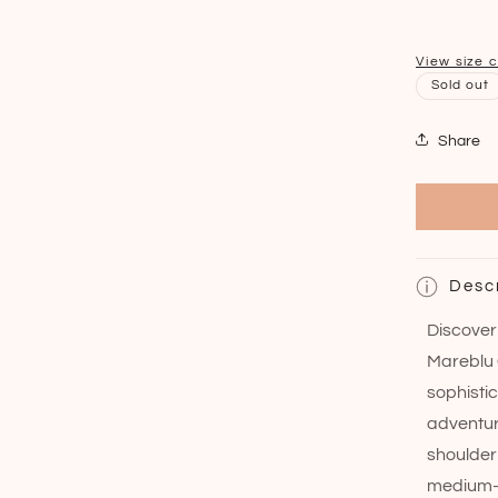
View size 
Sold out
Share
Desc
Discover 
Mareblu 
sophisti
adventur
shoulder
medium-s