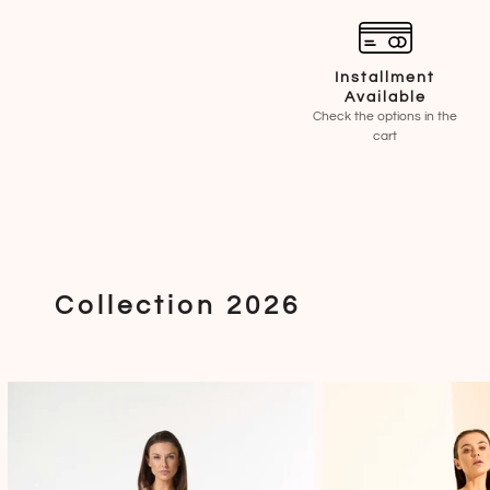
Installment
Available
Check the options in the
cart
Collection 2026