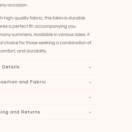
 any occasion.
 high-quality fabric; this bikini is durable
res a perfect fit; accompanying you
any summers. Available in various sizes; it
eal choice for those seeking a combination of
omfort, and durability.
 Details
osition and Fabric
ping and Returns