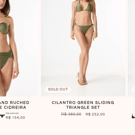
SOLD OUT
AND RUCHED
CILANTRO GREEN SLIDING
E CIDREIRA
TRIANGLE SET
R$ 220,00
REGULAR
R$ 360,00
SALE
R$ 252,00
R$ 154,00
PRICE
PRICE