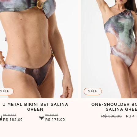
SALE
SALE
U METAL BIKINI SET SALINA
ONE-SHOULDER B
GREEN
SALINA GRE
R$ 260,00
R$ 250,00
REGULAR
R$ 590,00
SALE
R$ 4
R$ 182,00
R$ 175,00
PRICE
PRIC