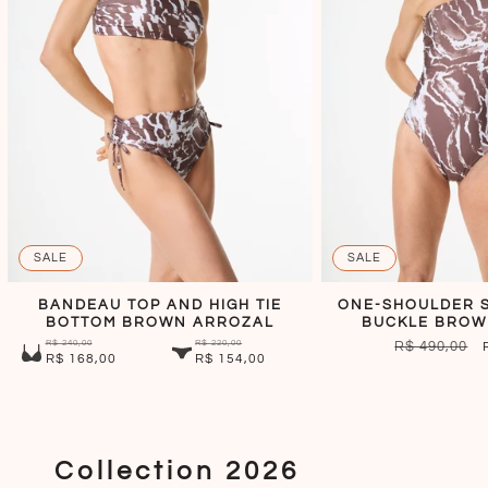
SALE
SALE
BANDEAU TOP AND HIGH TIE
ONE-SHOULDER S
BOTTOM BROWN ARROZAL
BUCKLE BROW
R$ 240,00
R$ 220,00
REGULAR
R$ 490,00
R$ 168,00
R$ 154,00
PRICE
Collection 2026