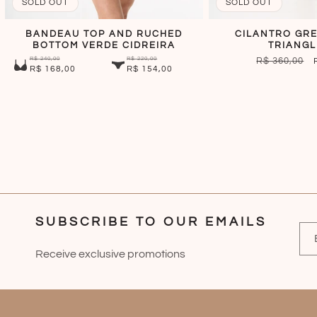
SOLD OUT
SOLD OUT
BANDEAU TOP AND RUCHED
CILANTRO GRE
BOTTOM VERDE CIDREIRA
TRIANGL
R$ 240,00
R$ 220,00
REGULAR
R$ 360,00
R$ 168,00
R$ 154,00
PRICE
SUBSCRIBE TO OUR EMAILS
Receive exclusive promotions