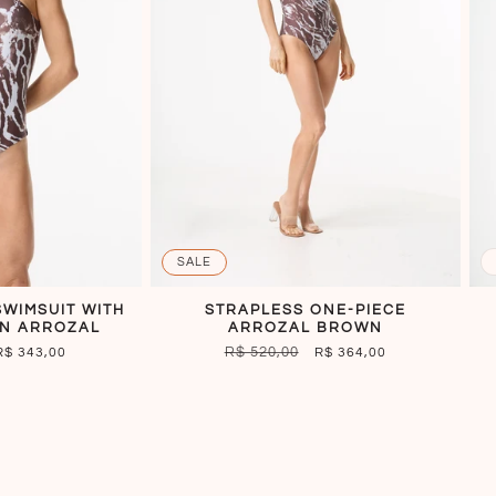
SALE
WIMSUIT WITH
STRAPLESS ONE-PIECE
N ARROZAL
ARROZAL BROWN
SALE
REGULAR
R$ 520,00
SALE
R$ 343,00
R$ 364,00
PRICE
PRICE
PRICE