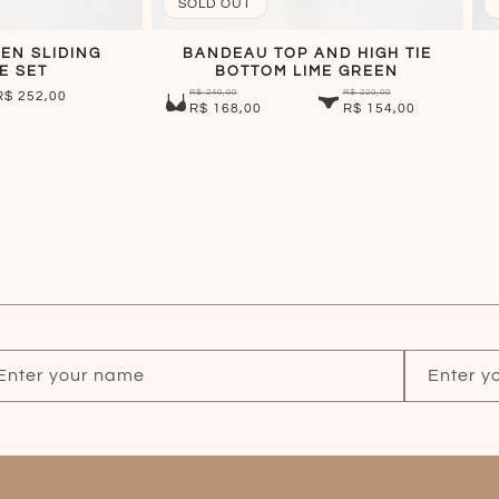
SOLD OUT
EN SLIDING
BANDEAU TOP AND HIGH TIE
E SET
BOTTOM LIME GREEN
R$ 240,00
R$ 220,00
SALE
R$ 252,00
R$ 168,00
R$ 154,00
PRICE
Enter your name
Enter y