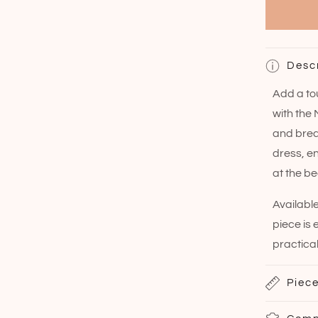
Desc
Add a to
with the
and breat
dress, e
at the be
Available
piece is
practical
Piece