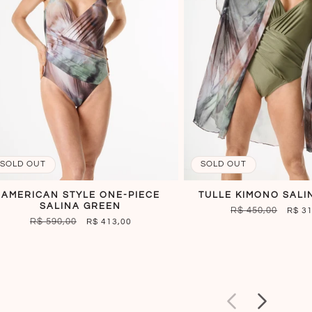
SOLD OUT
SOLD OUT
AMERICAN STYLE ONE-PIECE
TULLE KIMONO SALI
SALINA GREEN
REGULAR
R$ 450,00
SALE
R$ 3
REGULAR
R$ 590,00
SALE
R$ 413,00
PRICE
PRIC
PRICE
PRICE