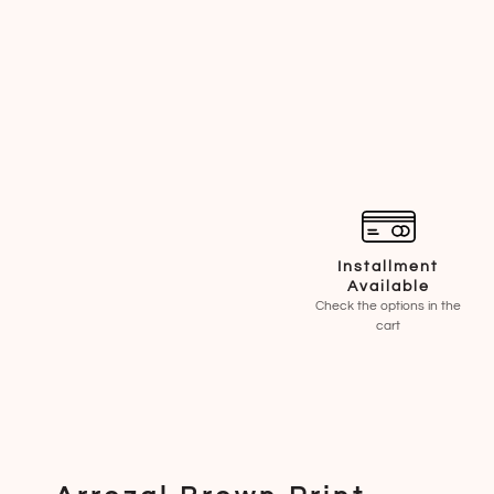
Installment
Available
Check the options in the
cart