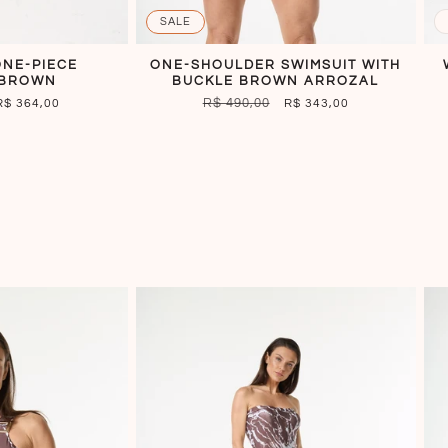
SALE
ONE-PIECE
ONE-SHOULDER SWIMSUIT WITH
 BROWN
BUCKLE BROWN ARROZAL
SALE
REGULAR
R$ 490,00
SALE
R$ 364,00
R$ 343,00
PRICE
PRICE
PRICE