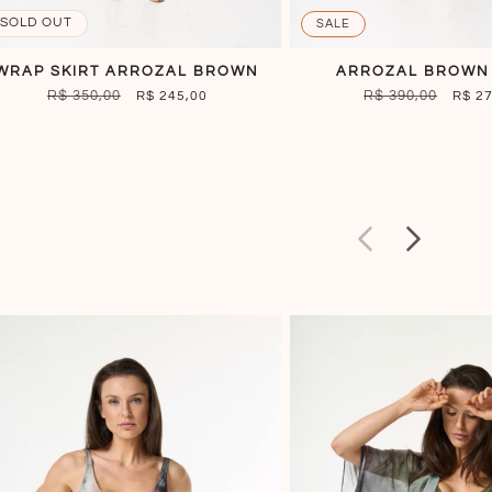
SOLD OUT
SALE
WRAP SKIRT ARROZAL BROWN
ARROZAL BROWN
REGULAR
R$ 350,00
SALE
REGULAR
R$ 390,00
SALE
R$ 245,00
R$ 2
PRICE
PRICE
PRICE
PRIC