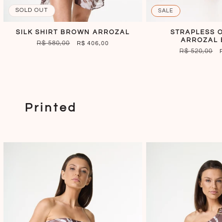
SOLD OUT
SALE
SILK SHIRT BROWN ARROZAL
STRAPLESS 
ARROZAL
REGULAR
R$ 580,00
SALE
R$ 406,00
REGULAR
R$ 520,00
PRICE
PRICE
PRICE
Printed