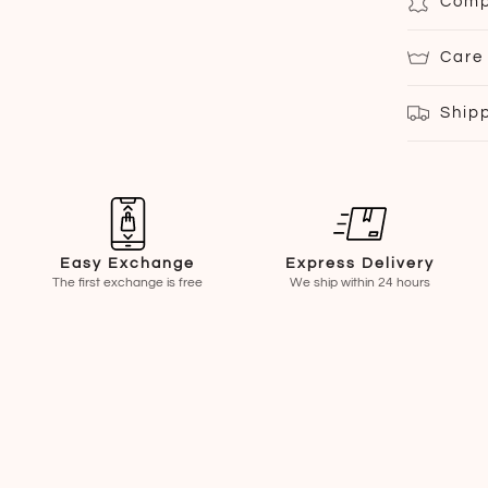
Comp
Care
Ship
Easy Exchange
Express Delivery
The first exchange is free
We ship within 24 hours