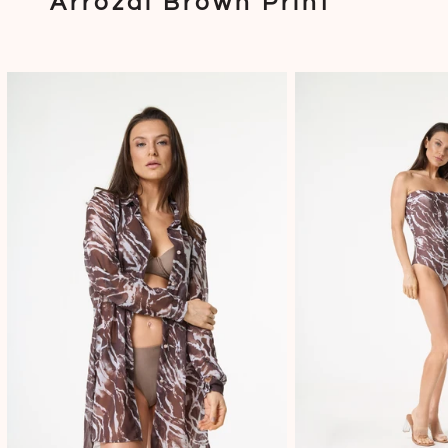
Arrozal Brown Print