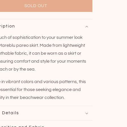
SOLD OUT
ription
uch of sophistication to your summer look
 Mareblu pareo skirt. Made from lightweight
hable fabric, it can be worn as a skirt or
nsuring comfort and style for your moments
ach or by the sea.
 in vibrant colors and various patterns, this
 essential for those seeking elegance and
ity in their beachwear collection.
 Details