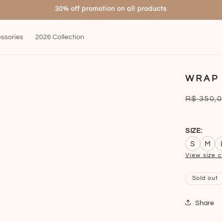
30% off promotion on all products
ssories
2026 Collection
WRAP
Regular
R$ 350,
price
SIZE:
S
M
View size 
Sold out
Share