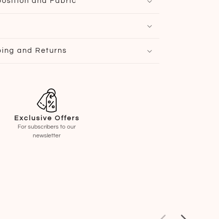
osition and Fabric
ping and Returns
Exclusive Offers
For subscribers to our
newsletter