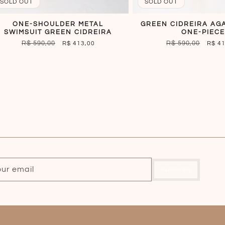
SOLD OUT
SOLD OUT
ONE-SHOULDER METAL
GREEN CIDREIRA AG
SWIMSUIT GREEN CIDREIRA
ONE-PIECE
REGULAR
R$ 590,00
SALE
REGULAR
R$ 590,00
SALE
R$ 413,00
R$ 4
PRICE
PRICE
PRICE
PRIC
our email
Subscribe