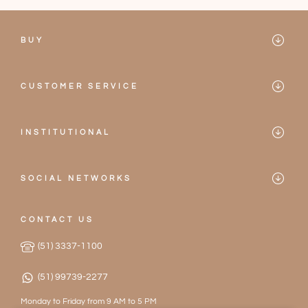
BUY
Mareblu
CUSTOMER SERVICE
Bikinis
Contact
One-pieces
INSTITUTIONAL
Frequently Asked Questions
Mareblu
Accessories
Privacy Policy
SOCIAL NETWORKS
Our Stores
2026 Collection
Instagram
Terms of Service
Become a Partner
CONTACT US
Facebook
Exchanges and Returns
(51) 3337-1100
Work with Us
(51) 99739-2277
Monday to Friday from 9 AM to 5 PM