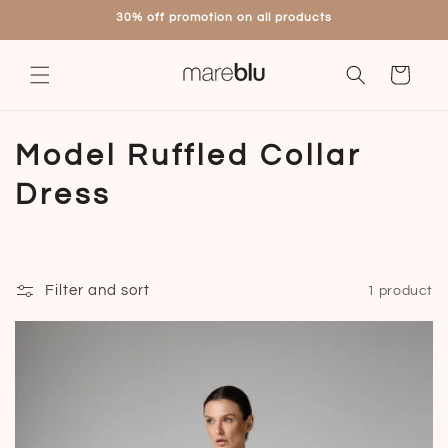
Skip to
30% off promotion on all products
content
Cart
C
Model Ruffled Collar
o
Dress
l
l
Filter and sort
1 product
e
c
t
i