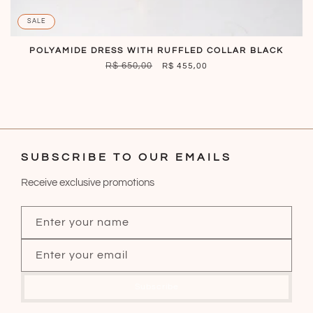
SALE
POLYAMIDE DRESS WITH RUFFLED COLLAR BLACK
REGULAR
R$ 650,00
SALE
R$ 455,00
PRICE
PRICE
SUBSCRIBE TO OUR EMAILS
Receive exclusive promotions
Enter your name
Enter your email
Subscribe