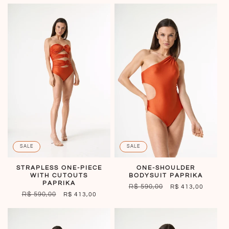
SALE
SALE
STRAPLESS ONE-PIECE
ONE-SHOULDER
WITH CUTOUTS
BODYSUIT PAPRIKA
PAPRIKA
REGULAR
R$ 590,00
SALE
R$ 413,00
REGULAR
R$ 590,00
SALE
R$ 413,00
PRICE
PRICE
PRICE
PRICE