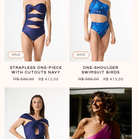
SALE
SALE
STRAPLESS ONE-PIECE
ONE-SHOULDER
WITH CUTOUTS NAVY
SWIMSUIT BIRDS
REGULAR
R$ 590,00
SALE
REGULAR
R$ 590,00
SALE
R$ 413,00
R$ 413,00
PRICE
PRICE
PRICE
PRICE