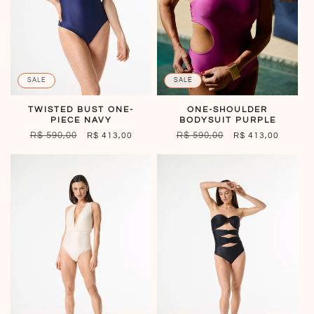
SALE
SALE
ONE-SHOULDER
TWISTED BUST ONE-
BODYSUIT PURPLE
PIECE NAVY
REGULAR
R$ 590,00
SALE
REGULAR
R$ 590,00
SALE
R$ 413,00
R$ 413,00
PRICE
PRICE
PRICE
PRICE