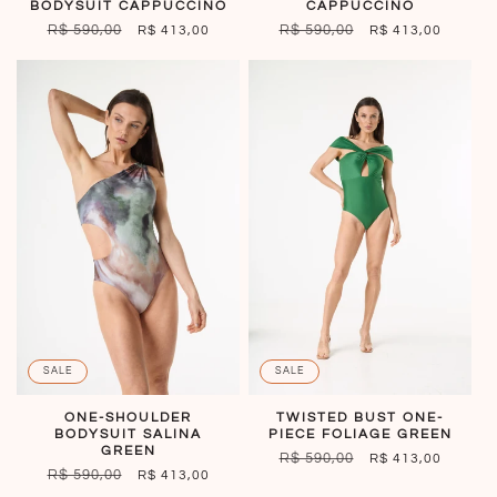
BODYSUIT CAPPUCCINO
CAPPUCCINO
REGULAR
R$ 590,00
SALE
REGULAR
R$ 590,00
SALE
R$ 413,00
R$ 413,00
PRICE
PRICE
PRICE
PRICE
SALE
SALE
TWISTED BUST ONE-
ONE-SHOULDER
PIECE FOLIAGE GREEN
BODYSUIT SALINA
GREEN
REGULAR
R$ 590,00
SALE
R$ 413,00
REGULAR
R$ 590,00
SALE
R$ 413,00
PRICE
PRICE
PRICE
PRICE