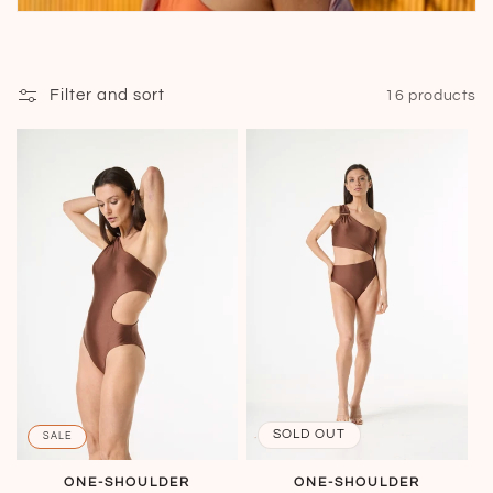
Filter and sort
16 products
SOLD OUT
SALE
ONE-SHOULDER
ONE-SHOULDER