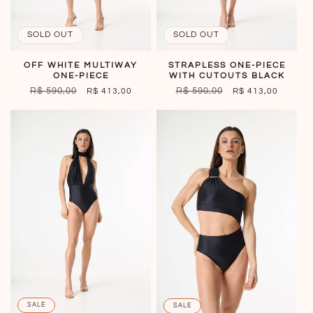
SOLD OUT
SOLD OUT
OFF WHITE MULTIWAY
STRAPLESS ONE-PIECE
ONE-PIECE
WITH CUTOUTS BLACK
REGULAR
R$ 590,00
SALE
REGULAR
R$ 590,00
SALE
R$ 413,00
R$ 413,00
PRICE
PRICE
PRICE
PRICE
SALE
SALE