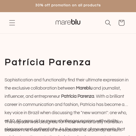
Skip to
30% off promotion on all products
content
Cart
C
Patrícia Parenza
o
Sophistication and functionality find their ultimate expression in
l
the exclusive collaboration between
Mareblu
and journalist,
l
influencer, and entrepreneur
Patrícia Parenza
. With a brilliant
career in communication and fashion, Patrícia has become a
e
key voice in Brazil when discussing the "new woman": one who,
c
at 50, 60 years old or more, challenges ageism with vitality,
This capsule was designed for those who naturally transition
elegance, and authenticity. As the creator of movements that
between the freshness of the seaside and urban dynamism.
t