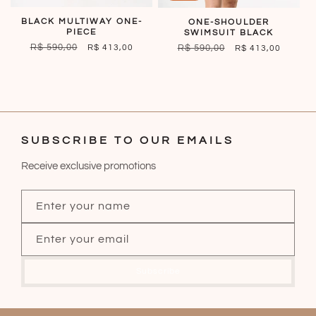
BLACK MULTIWAY ONE-
ONE-SHOULDER
PIECE
SWIMSUIT BLACK
REGULAR
R$ 590,00
SALE
REGULAR
R$ 590,00
SALE
R$ 413,00
R$ 413,00
PRICE
PRICE
PRICE
PRICE
SUBSCRIBE TO OUR EMAILS
Receive exclusive promotions
Enter your name
Enter your email
Subscribe