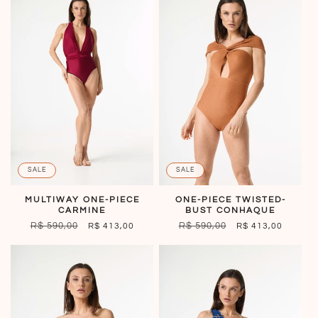
SALE
SALE
MULTIWAY ONE-PIECE
ONE-PIECE TWISTED-
CARMINE
BUST CONHAQUE
REGULAR
R$ 590,00
SALE
REGULAR
R$ 590,00
SALE
R$ 413,00
R$ 413,00
PRICE
PRICE
PRICE
PRICE