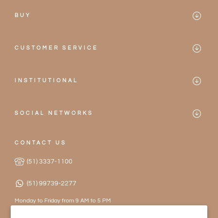
BUY
Mareblu
CUSTOMER SERVICE
Bikinis
Contact
One-pieces
INSTITUTIONAL
Frequently Asked Questions
Mareblu
Accessories
Privacy Policy
SOCIAL NETWORKS
Our Stores
2026 Collection
Instagram
Terms of Service
Become a Partner
CONTACT US
Facebook
Exchanges and Returns
(51) 3337-1100
Work with Us
(51) 99739-2277
Monday to Friday from 9 AM to 5 PM
contato@mareblu.com.br