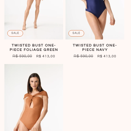
o
n
:
SALE
SALE
TWISTED BUST ONE-
TWISTED BUST ONE-
PIECE FOLIAGE GREEN
PIECE NAVY
REGULAR
R$ 590,00
SALE
REGULAR
R$ 590,00
SALE
R$ 413,00
R$ 413,00
PRICE
PRICE
PRICE
PRICE