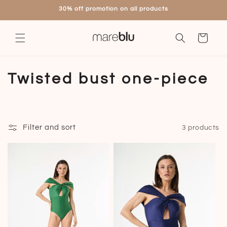
Skip to
30% off promotion on all products
content
Cart
C
Twisted bust one-piece
o
l
Filter and sort
3 products
l
e
c
t
i