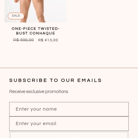
SALE
ONE-PIECE TWISTED-
BUST CONHAQUE
REGULAR
R$ 590,00
SALE
R$ 413,00
PRICE
PRICE
SUBSCRIBE TO OUR EMAILS
Receive exclusive promotions
Enter your name
Enter your email
Subscribe