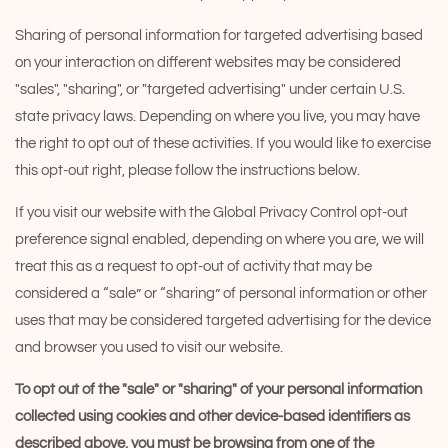
Sharing of personal information for targeted advertising based
on your interaction on different websites may be considered
"sales", "sharing", or "targeted advertising" under certain U.S.
state privacy laws. Depending on where you live, you may have
the right to opt out of these activities. If you would like to exercise
this opt-out right, please follow the instructions below.
If you visit our website with the Global Privacy Control opt-out
preference signal enabled, depending on where you are, we will
treat this as a request to opt-out of activity that may be
considered a “sale” or “sharing” of personal information or other
uses that may be considered targeted advertising for the device
and browser you used to visit our website.
To opt out of the "sale" or "sharing" of your personal information
collected using cookies and other device-based identifiers as
described above, you must be browsing from one of the