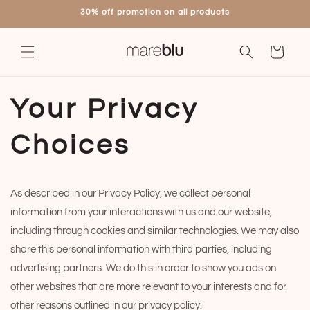
Skip to
30% off promotion on all products
content
Cart
Your Privacy
Choices
As described in our Privacy Policy, we collect personal
information from your interactions with us and our website,
including through cookies and similar technologies. We may also
share this personal information with third parties, including
advertising partners. We do this in order to show you ads on
other websites that are more relevant to your interests and for
other reasons outlined in our privacy policy.