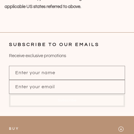
applicable US states referred to above.
SUBSCRIBE TO OUR EMAILS
Receive exclusive promotions
Enter your name
Enter your email
Subscribe
BUY